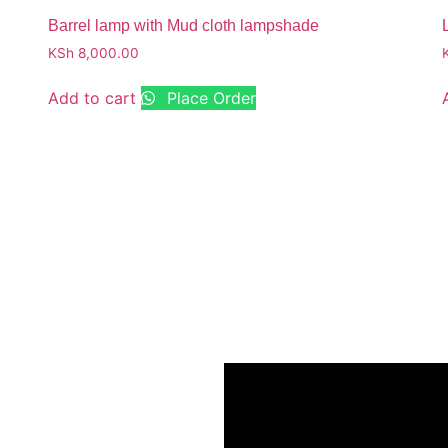
Barrel lamp with Mud cloth lampshade
KSh
8,000.00
Add to cart
Place Order