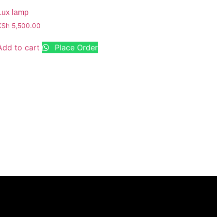
Lux lamp
KSh
5,500.00
Add to cart
Place Order