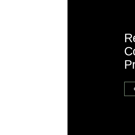
R
Co
P