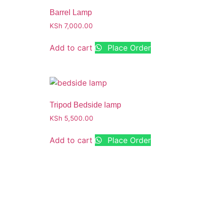
Barrel Lamp
KSh
7,000.00
Add to cart
Place Order
Tripod Bedside lamp
KSh
5,500.00
Add to cart
Place Order