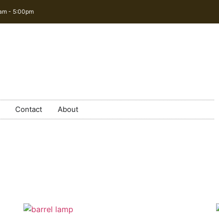
0am - 5:00pm
Contact
About