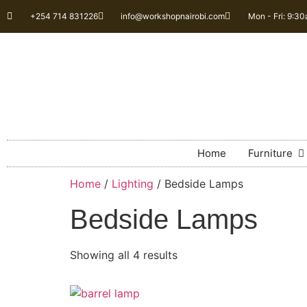
+254 714 831226
info@workshopnairobi.com
Mon - Fri: 9:3
Home
Furniture
Home
/
Lighting
/ Bedside Lamps
Bedside Lamps
Showing all 4 results