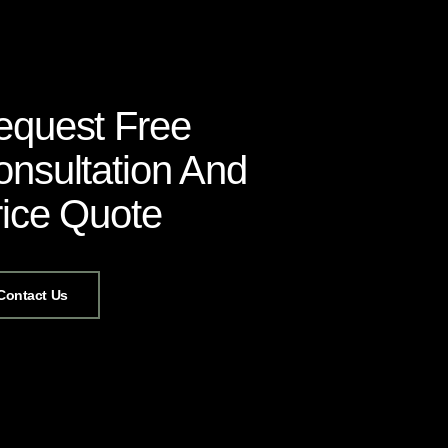
equest Free
nsultation And
rice Quote
Contact Us