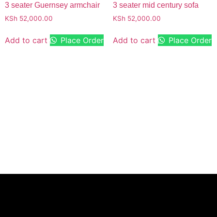
3 seater Guernsey armchair
3 seater mid century sofa
KSh
52,000.00
KSh
52,000.00
Add to cart
Place Order
Add to cart
Place Order