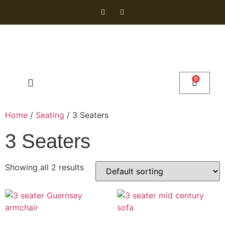
0
Home
/
Seating
/ 3 Seaters
3 Seaters
Showing all 2 results