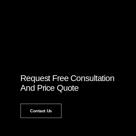
Request Free Consultation
And Price Quote
Contact Us