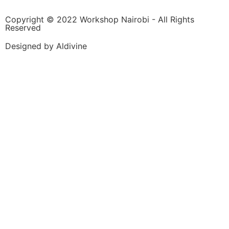
Copyright © 2022 Workshop Nairobi - All Rights
Reserved
Designed by Aldivine