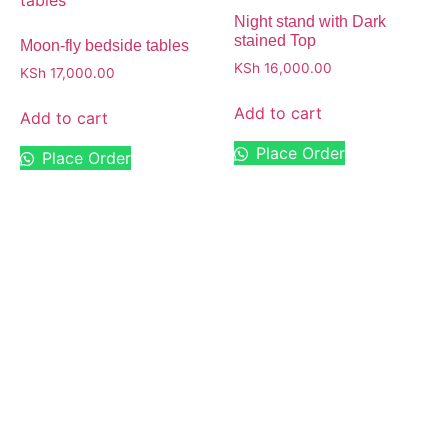
Night stand with Dark
stained Top
Moon-fly bedside tables
KSh
16,000.00
KSh
17,000.00
Add to cart
Add to cart
Place Order
Place Order