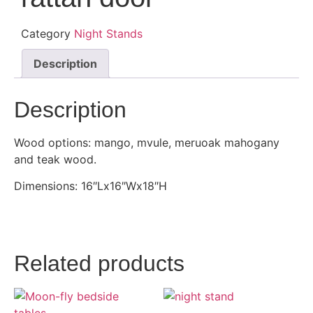
Category
Night Stands
Description
Description
Wood options: mango, mvule, meruoak mahogany
and teak wood.
Dimensions: 16″Lx16″Wx18″H
Related products