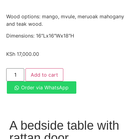
Wood options: mango, mvule, meruoak mahogany
and teak wood.
Dimensions: 16″Lx16″Wx18″H
KSh
17,000.00
Add to cart
Order via WhatsApp
A bedside table with
rattan door