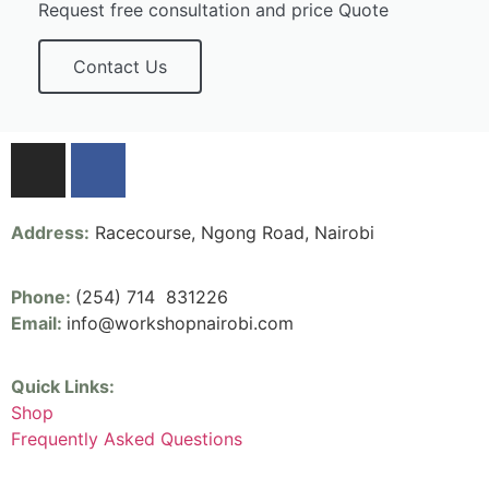
Request free consultation and price Quote
Contact Us
Address:
Racecourse, Ngong Road, Nairobi
Phone:
(254) 714 831226
Email:
info@workshopnairobi.com
Quick Links:
Shop
Frequently Asked Questions