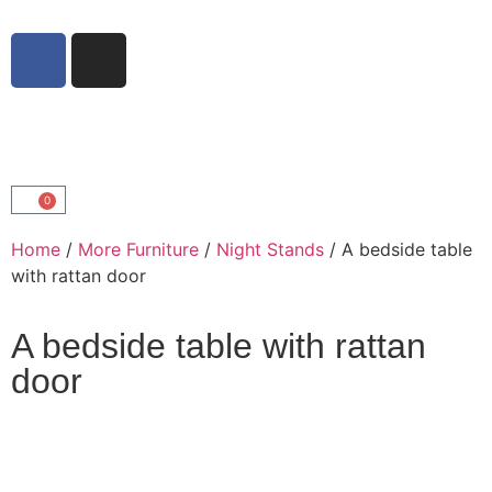
0
Home
/
More Furniture
/
Night Stands
/ A bedside table
with rattan door
A bedside table with rattan
door