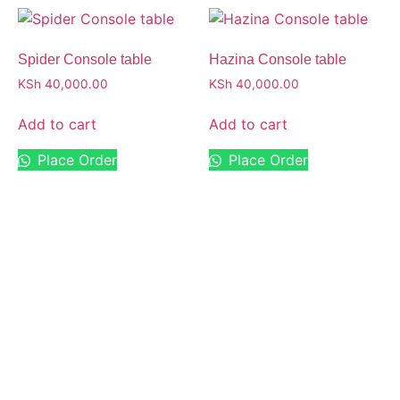
Spider Console table
Hazina Console table
KSh
40,000.00
KSh
40,000.00
Add to cart
Add to cart
Place Order
Place Order