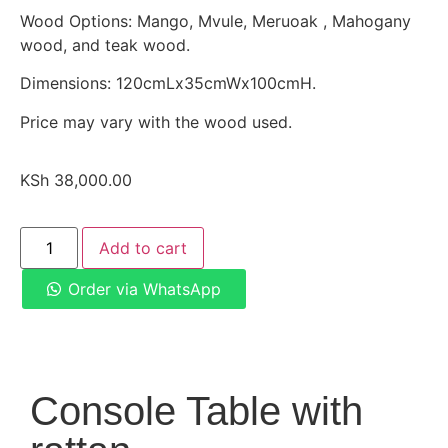
Wood Options: Mango, Mvule, Meruoak , Mahogany
wood, and teak wood.
Dimensions: 120cmLx35cmWx100cmH.
Price may vary with the wood used.
KSh
38,000.00
Add to cart
Order via WhatsApp
Console Table with