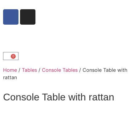
0
Home
/
Tables
/
Console Tables
/ Console Table with
rattan
Console Table with rattan