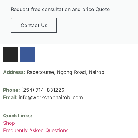
Request free consultation and price Quote
Contact Us
Address:
Racecourse, Ngong Road, Nairobi
Phone:
(254) 714 831226
Email:
info@workshopnairobi.com
Quick Links:
Shop
Frequently Asked Questions