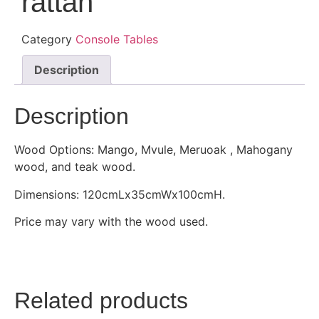
rattan
Category
Console Tables
Description
Description
Wood Options: Mango, Mvule, Meruoak , Mahogany
wood, and teak wood.
Dimensions: 120cmLx35cmWx100cmH.
Price may vary with the wood used.
Related products