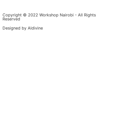
Copyright © 2022 Workshop Nairobi - All Rights
Reserved
Designed by Aldivine