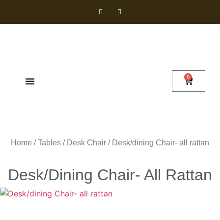
0
Home
/
Tables
/
Desk Chair
/ Desk/dining Chair- all rattan
Desk/dining Chair- All Rattan