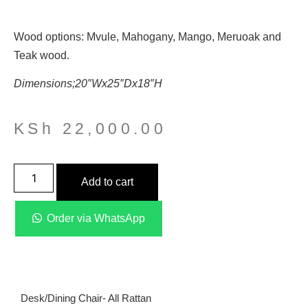
Wood options: Mvule, Mahogany, Mango, Meruoak and
Teak wood.
Dimensions;20″Wx25″Dx18″H
KSh
22,000.00
Add to cart
Order via WhatsApp
Desk/dining Chair- All Rattan