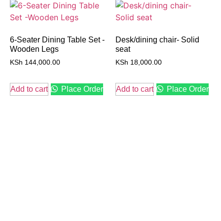
6-Seater Dining Table Set -
Desk/dining chair- Solid
Wooden Legs
seat
KSh
144,000.00
KSh
18,000.00
Add to cart
Place Order
Add to cart
Place Order