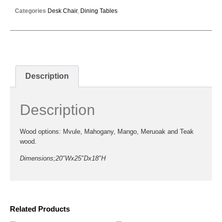
Categories
Desk Chair
,
Dining Tables
Description
Description
Wood options: Mvule, Mahogany, Mango, Meruoak and Teak
wood.
Dimensions;20″Wx25″Dx18″H
Related Products