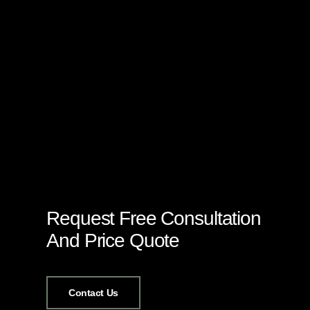
Request Free Consultation
And Price Quote
Contact Us