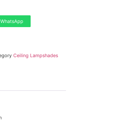
a WhatsApp
egory
Ceiling Lampshades
m