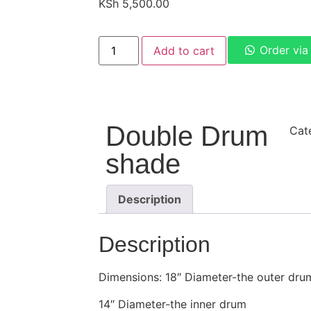
KSh
5,500.00
Order vi
Add to cart
Double Drum
Cat
shade
Description
Description
Dimensions: 18″ Diameter-the outer dru
14″ Diameter-the inner drum