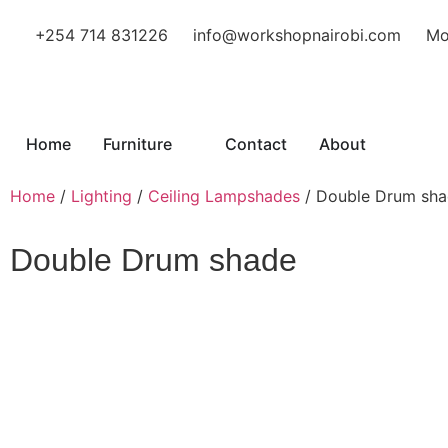
+254 714 831226
info@workshopnairobi.com
Mo
Home
Furniture
Contact
About
Home
/
Lighting
/
Ceiling Lampshades
/ Double Drum sh
Double Drum shade