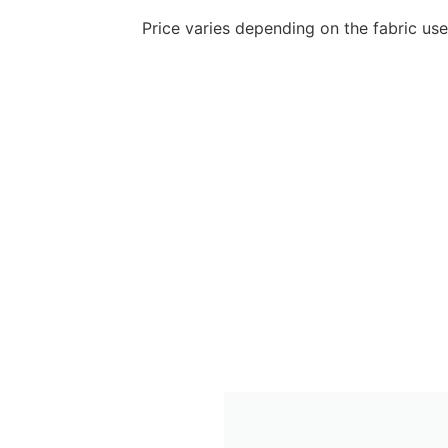
Price varies depending on the fabric us