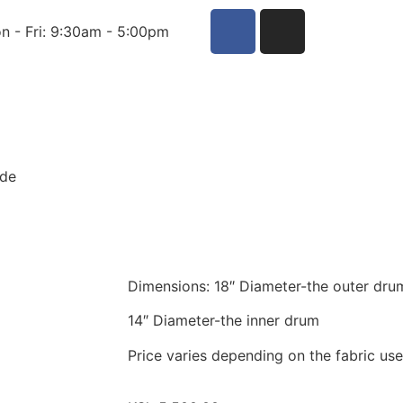
n - Fri: 9:30am - 5:00pm
ade
Dimensions: 18″ Diameter-the outer dru
14″ Diameter-the inner drum
Price varies depending on the fabric us