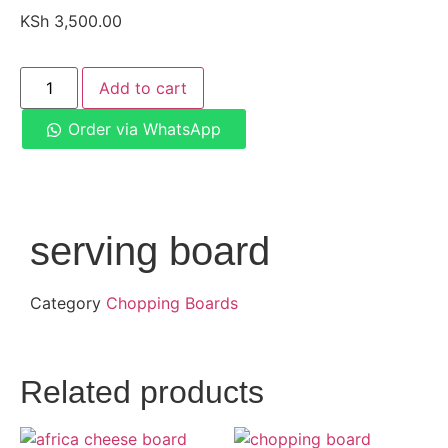
KSh
3,500.00
Add to cart
Order via WhatsApp
serving board
Category
Chopping Boards
Related products