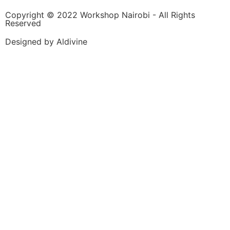
Copyright © 2022 Workshop Nairobi - All Rights
Reserved
Designed by Aldivine