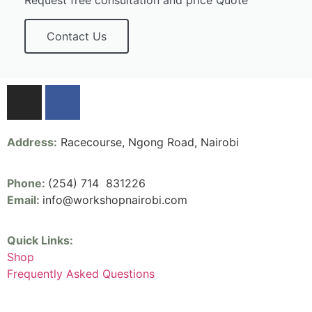
Request free consultation and price Quote
Contact Us
Address:
Racecourse, Ngong Road, Nairobi
Phone:
(254) 714 831226
Email:
info@workshopnairobi.com
Quick Links:
Shop
Frequently Asked Questions