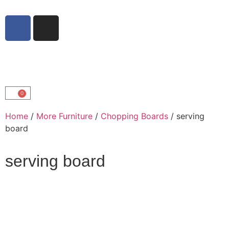
0
Home
/
More Furniture
/
Chopping Boards
/ serving
board
serving board