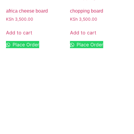
africa cheese board
chopping board
KSh
3,500.00
KSh
3,500.00
Add to cart
Add to cart
Place Order
Place Order