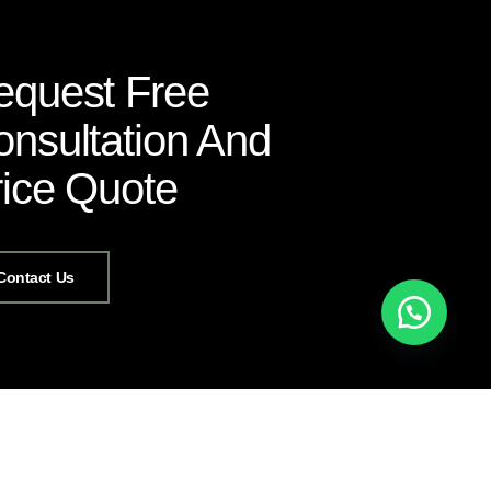
equest Free
nsultation And
rice Quote
Contact Us