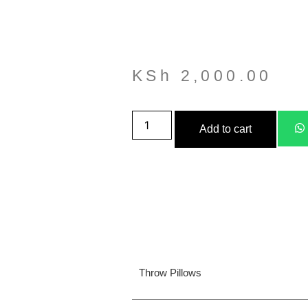
KSh
2,000.00
Add to cart
Throw Pillows