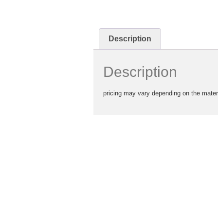
Description
Description
pricing may vary depending on the mater