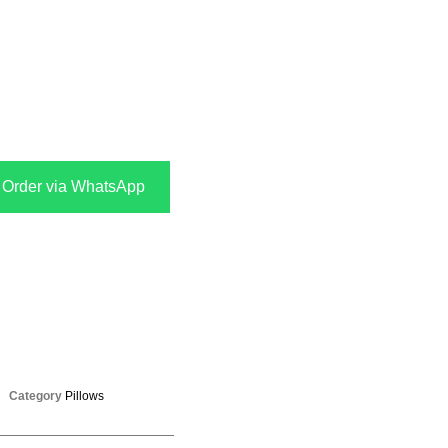
Order via WhatsApp
Category
Pillows