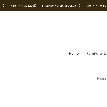
+254 714 831226
info@workshopnairobi.com
Mon - Fri: 9:3
Home
Furniture
Hom