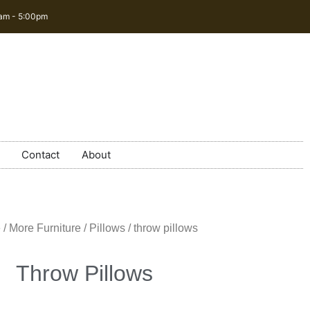
0am - 5:00pm
Contact
About
e
/
More Furniture
/
Pillows
/ throw pillows
Throw Pillows