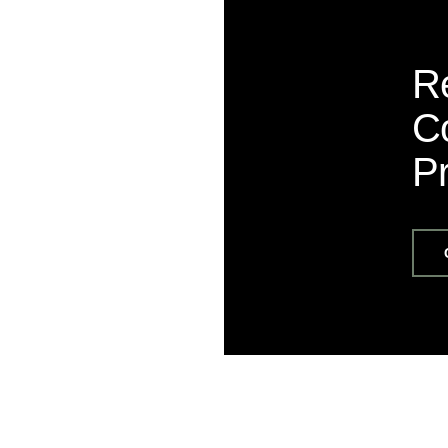
R
Co
P