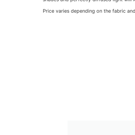
Price varies depending on the fabric a