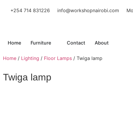
+254 714 831226
info@workshopnairobi.com
Mo
Home
Furniture
Contact
About
Home
/
Lighting
/
Floor Lamps
/ Twiga lamp
Twiga lamp