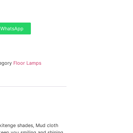
a WhatsApp
egory
Floor Lamps
 kitenge shades, Mud cloth
 keep you smiling and shining.