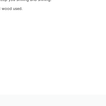
nd wood used.