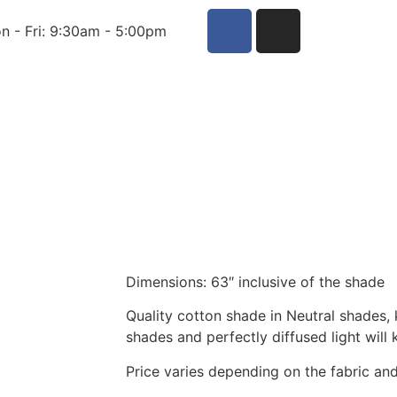
n - Fri: 9:30am - 5:00pm
Dimensions: 63″ inclusive of the shade
Quality cotton shade in Neutral shades,
shades and perfectly diffused light will
Price varies depending on the fabric a