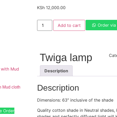
KSh
12,000.00
Order vi
Add to cart
Twiga lamp
Cat
Description
Description
h Mud cloth
Dimensions: 63″ inclusive of the shade
Quality cotton shade in Neutral shades,
e Order
shades and perfectly diffused light will