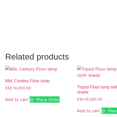
Related products
Mid. Century Floor lamp
Tripod Floor lamp wit
KSh
14,000.00
shade
Add to cart
Place Order
KSh
10,500.00
Add to cart
Plac