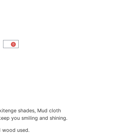
0
 kitenge shades, Mud cloth
 keep you smiling and shining.
nd wood used.